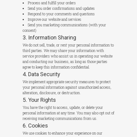
Process and fulfill your orders
Send you order confirmations and updates
Respond to your comments and questions
Improve our website and services
Send you marketing communications (with your
consent)
3. Information Sharing
We do not sell, trade, or rent your personal information to
third parties. We may share your information with
service providers who assist us in operating our website
and conducting our business, as long as those parties
agree to keep this information confidential.
4. Data Security
We implement appropriate security measures to protect
your personal information against unauthorized access,
alteration, disclosure, or destruction.
5. Your Rights
You have the right to access, update, or delete your
personal information at any time. You may also opt out of
receiving marketing communications from us.
6. Cookies
We use cookies to enhance your experience on our