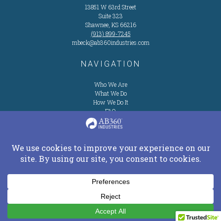
13851 W 63rd Street
Suite 323
Shawnee, KS 66216
(913) 899-7245
mbeck@ab360industries.com
NAVIGATION
Who We Are
What We Do
How We Do It
FAQ
Privacy Policy
Contact
Us
Service Request
CONNECT ON SOCIAL
Copyright © 2026 AB360Industries.com All Rights Reserved.