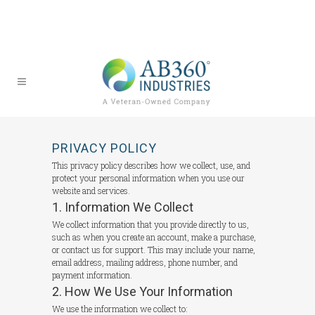
PRIVACY POLICY
This privacy policy describes how we collect, use, and
protect your personal information when you use our
website and services.
1. Information We Collect
We collect information that you provide directly to us,
such as when you create an account, make a purchase,
or contact us for support. This may include your name,
email address, mailing address, phone number, and
payment information.
2. How We Use Your Information
We use the information we collect to: