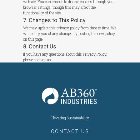
website. You can choose to disable cookies through your
browser settings, though this may affect the
functionality of the site.
7. Changes to This Policy
We may update this privacy policy from time to time. We
will notify you of any changes by posting the new policy
on this page.
8. Contact Us
If you have any questions about this Privacy Policy,
please contact us.
Elevating Sustainability.
CONTACT US